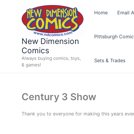
Skip
to
Home
Email A
content
Pittsburgh Comic
New Dimension
Comics
Always buying comics, toys,
Sets & Trades
& games!
Century 3 Show
Thank you to everyone for making this years ev