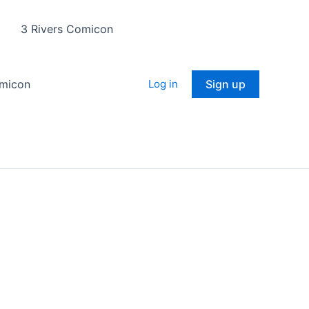
3 Rivers Comicon
omicon
Log in
Sign up