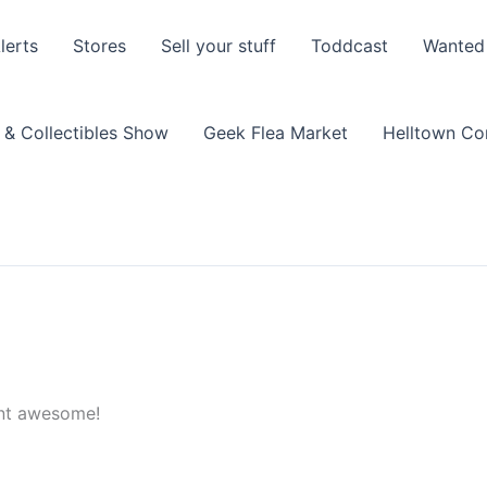
lerts
Stores
Sell your stuff
Toddcast
Wanted
 & Collectibles Show
Geek Flea Market
Helltown C
ent awesome!