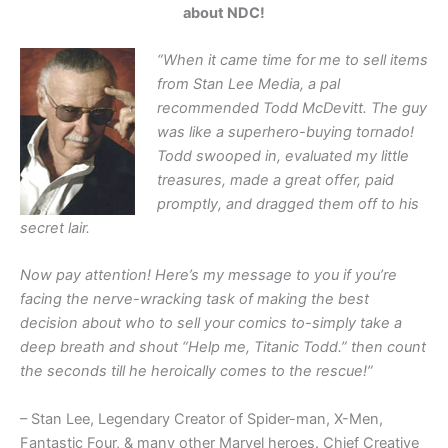
about NDC!
“When it came time for me to sell items
from Stan Lee Media, a pal
recommended Todd McDevitt. The guy
was like a superhero-buying tornado!
Todd swooped in, evaluated my little
treasures, made a great offer, paid
promptly, and dragged them off to his
secret lair.
Now pay attention! Here’s my message to you if you’re
facing the nerve-wracking task of making the best
decision about who to sell your comics to-simply take a
deep breath and shout “Help me, Titanic Todd.” then count
the seconds till he heroically comes to the rescue!”
– Stan Lee, Legendary Creator of Spider-man, X-Men,
Fantastic Four, & many other Marvel heroes. Chief Creative