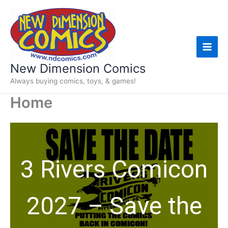
Skip
to
content
New Dimension Comics
Always buying comics, toys, & games!
Home
3 Rivers Comicon
2027 – Save the