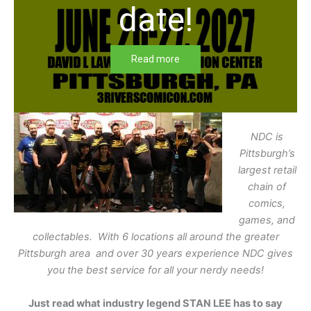
date!
Read more
NDC is
Pittsburgh’s
largest retail
chain of
comics,
games, and
collectables. With 6 locations all around the greater
Pittsburgh area and over 30 years experience NDC gives
you the best service for all your nerdy needs!
Just read what industry legend STAN LEE has to say