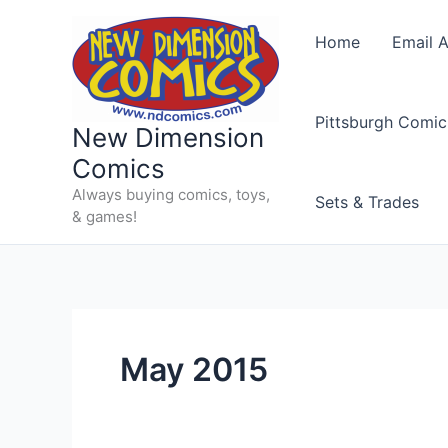
Skip
to
Home
Email A
content
Pittsburgh Comic
New Dimension
Comics
Always buying comics, toys,
Sets & Trades
& games!
May 2015