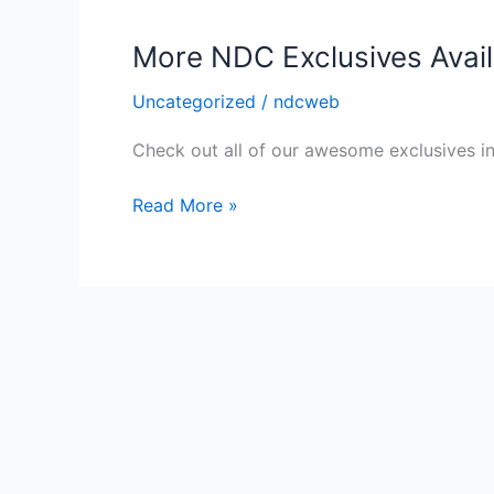
More NDC Exclusives Availa
Uncategorized
/
ndcweb
Check out all of our awesome exclusives in 
More
Read More »
NDC
Exclusives
Available
in
our
Online
Store!