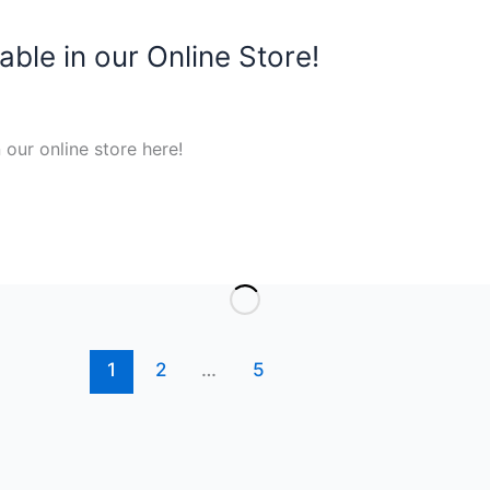
ble in our Online Store!
our online store here!
1
2
…
5