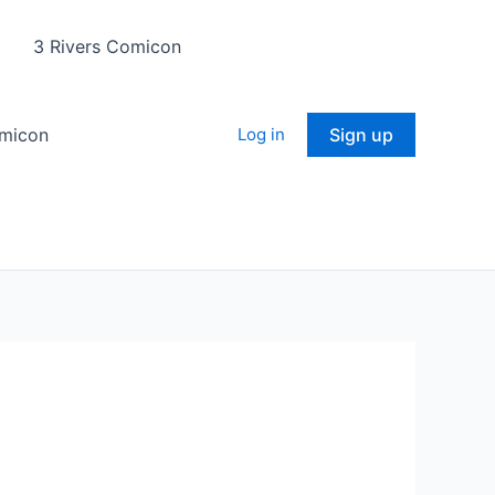
3 Rivers Comicon
omicon
Log in
Sign up