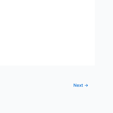
Next
→