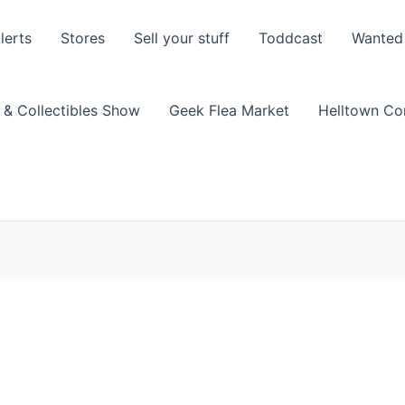
lerts
Stores
Sell your stuff
Toddcast
Wanted
 & Collectibles Show
Geek Flea Market
Helltown C