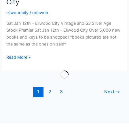
City
ellwoodcity
/
ndcweb
Sat Jan 12th – Ellwood City Vintage and $3 Silver Age
Stock Premier Sat Jan 12th – Ellwood City Over 5,000 new
books and keys to be shopped! *books pictured are not
the same as the ones on sale*
Vintage
Read More »
and
$3
Silver
Age
1
2
3
Next
→
Stock
Premier
–
Sat
Jan
12th