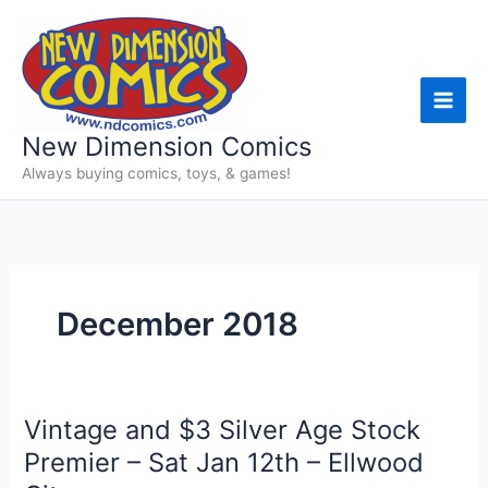
Skip
to
content
New Dimension Comics
Always buying comics, toys, & games!
December 2018
Vintage and $3 Silver Age Stock
Premier – Sat Jan 12th – Ellwood