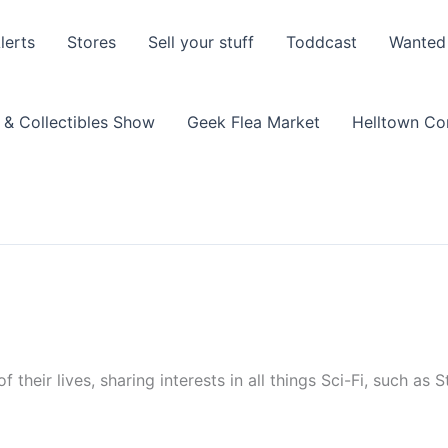
lerts
Stores
Sell your stuff
Toddcast
Wanted
 & Collectibles Show
Geek Flea Market
Helltown C
 their lives, sharing interests in all things Sci-Fi, such as