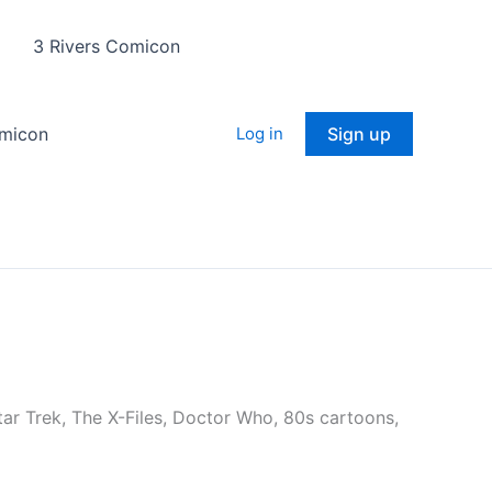
3 Rivers Comicon
omicon
Log in
Sign up
 Star Trek, The X-Files, Doctor Who, 80s cartoons,