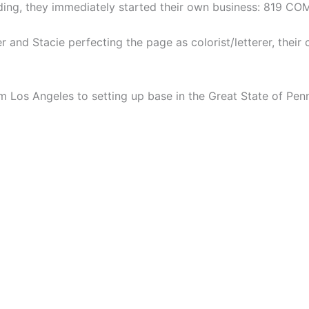
dding, they immediately started their own business: 819 CO
er and Stacie perfecting the page as colorist/letterer, their
m Los Angeles to setting up base in the Great State of Penn