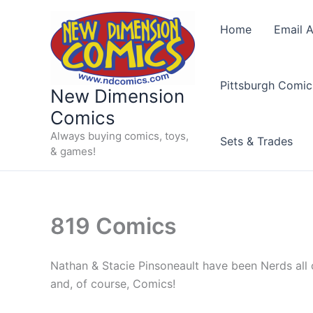
Skip
to
Home
Email A
content
Pittsburgh Comic
New Dimension
Comics
Always buying comics, toys,
Sets & Trades
& games!
819 Comics
Nathan & Stacie Pinsoneault have been Nerds all of
and, of course, Comics!