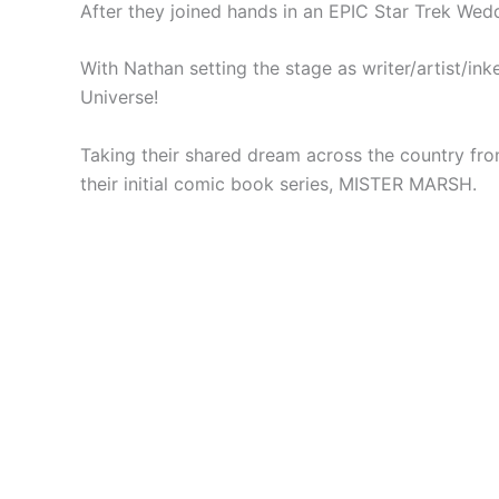
After they joined hands in an EPIC Star Trek We
With Nathan setting the stage as writer/artist/ink
Universe!
Taking their shared dream across the country fro
their initial comic book series, MISTER MARSH.