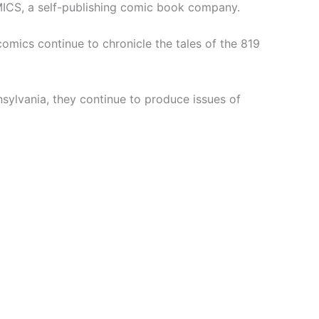
MICS, a self-publishing comic book company.
 comics continue to chronicle the tales of the 819
sylvania, they continue to produce issues of