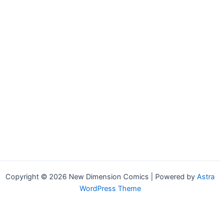
Copyright © 2026 New Dimension Comics | Powered by
Astra
WordPress Theme