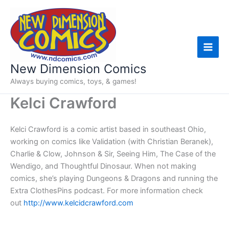
Skip
to
content
New Dimension Comics
Always buying comics, toys, & games!
Kelci Crawford
Kelci Crawford is a comic artist based in southeast Ohio,
working on comics like Validation (with Christian Beranek),
Charlie & Clow, Johnson & Sir, Seeing Him, The Case of the
Wendigo, and Thoughtful Dinosaur. When not making
comics, she’s playing Dungeons & Dragons and running the
Extra ClothesPins podcast. For more information check
out
http://www.kelcidcrawford.com