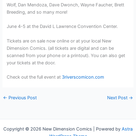
Wolf, Dan Mendoza, Dave Dwonch, Wayne Faucher, Brett
Breeding, and so many more!
June 4-5 at the David L Lawrence Convention Center.
Tickets are on sale now online or at your local New
Dimension Comics. (all tickets are digital and can be
scanned from your phone or a printout). You can also get
your tickets at the door.
Check out the full event at
3riverscomicon.com
←
Previous Post
Next Post
→
Copyright © 2026 New Dimension Comics | Powered by
Astra