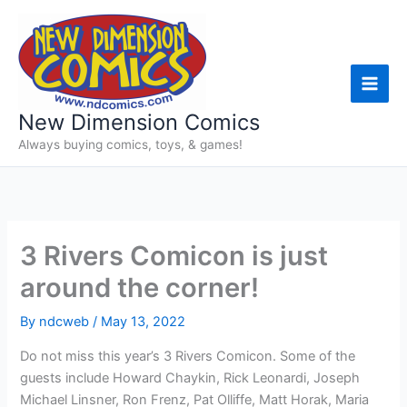
Skip
to
content
New Dimension Comics
Always buying comics, toys, & games!
3 Rivers Comicon is just
around the corner!
By
ndcweb
/
May 13, 2022
Do not miss this year’s 3 Rivers Comicon. Some of the
guests include Howard Chaykin, Rick Leonardi, Joseph
Michael Linsner, Ron Frenz, Pat Olliffe, Matt Horak, Maria