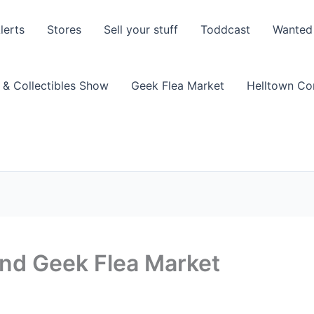
lerts
Stores
Sell your stuff
Toddcast
Wanted
 & Collectibles Show
Geek Flea Market
Helltown C
and Geek Flea Market