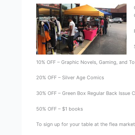
10% OFF – Graphic Novels, Gaming, and To
20% OFF – Silver Age Comics
30% OFF – Green Box Regular Back Issue 
50% OFF – $1 books
To sign up for your table at the flea market 