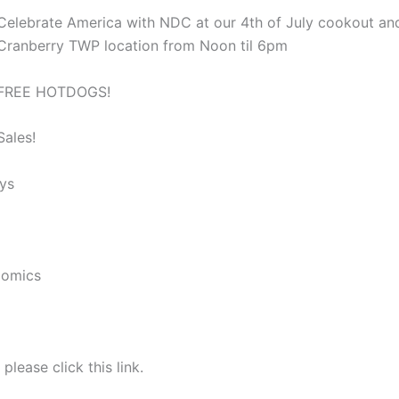
Celebrate America with NDC at our 4th of July cookout an
Cranberry TWP location from Noon til 6pm
FREE HOTDOGS!
Sales!
ys
Comics
please click this link.