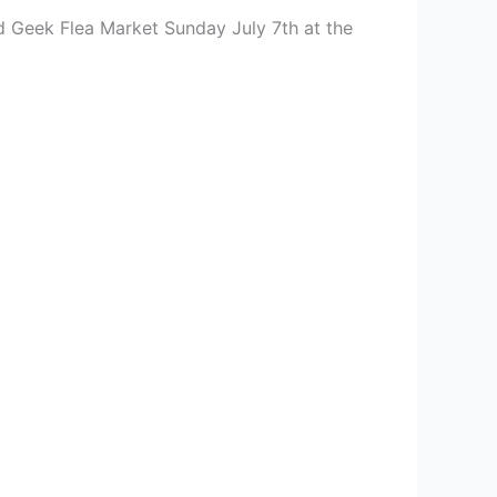
d Geek Flea Market Sunday July 7th at the