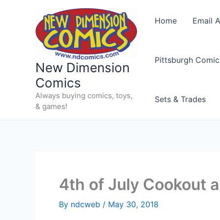
Skip
to
Home
Email A
content
Pittsburgh Comic
New Dimension
Comics
Always buying comics, toys,
Sets & Trades
& games!
4th of July Cookout 
By
ndcweb
/
May 30, 2018