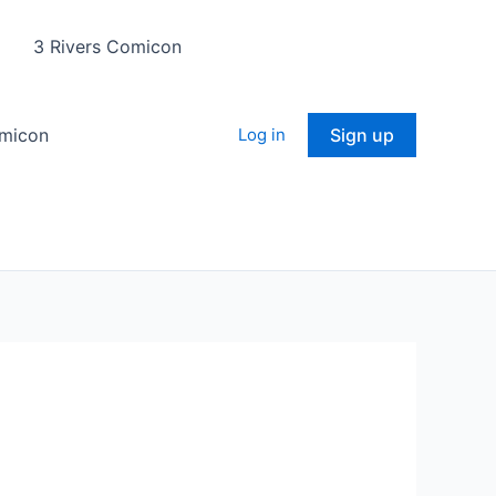
3 Rivers Comicon
omicon
Log in
Sign up