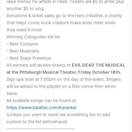
raise money for artists in need. Tickets are $5 to enter plus
another $5 to sing.
Donations & ticket sales go to the Hero Initiative, a charity
that helps comic book creators make ends meet when
they need it most.
Winning Categories will be:
– Best Costume
– Best Musicality
– Best Stage Presence
All winners will receive tickets to
EVIL DEAD THE MUSICAL
at the Pittsburgh Musical Theater, Friday October 18th.
Sign ups start at 7:00pm on the day of the event. Singers
will be added to the playlist on a first-come-first-serve
basis.
All available songs can be found at
https://www.karafun.com/karaoke/
(Unless you want to send me something fun to add
custom to the list beforehand)
-———————————————