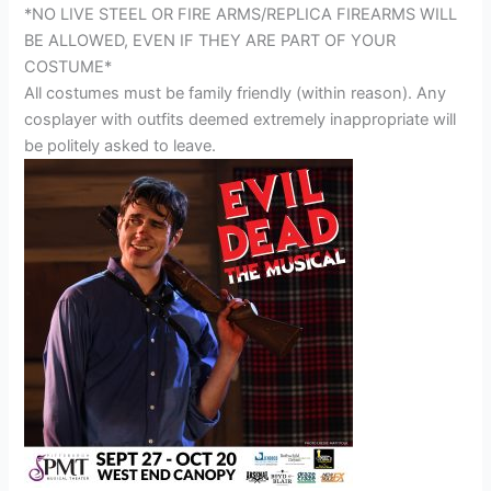
*NO LIVE STEEL OR FIRE ARMS/REPLICA FIREARMS WILL
BE ALLOWED, EVEN IF THEY ARE PART OF YOUR
COSTUME*
All costumes must be family friendly (within reason). Any
cosplayer with outfits deemed extremely inappropriate will
be politely asked to leave.