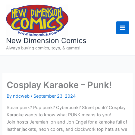
Skip
to
content
New Dimension Comics
Always buying comics, toys, & games!
Cosplay Karaoke – Punk!
By
ndcweb
/
September 23, 2024
Steampunk? Pop punk? Cyberpunk? Street punk? Cosplay
Karaoke wants to know what PUNK means to you!
Join hosts Jeremiah Ion and Jon Engel for a karaoke full of
leather jackets, neon colors, and clockwork top hats as we