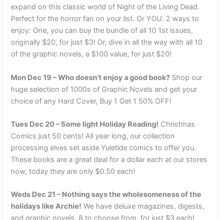
expand on this classic world of Night of the Living Dead.
Perfect for the horror fan on your list. Or YOU. 2 ways to
enjoy: One, you can buy the bundle of all 10 1st issues,
originally $20, for just $3! Or, dive in all the way with all 10
of the graphic novels, a $100 value, for just $20!
Mon Dec 19 – Who doesn’t enjoy a good book?
Shop our
huge selection of 1000s of Graphic Novels and get your
choice of any Hard Cover, Buy 1 Get 1 50% OFF!
Tues Dec 20 – Some light Holiday Reading!
Christmas
Comics just 50 cents! All year long, our collection
processing elves set aside Yuletide comics to offer you.
These books are a great deal for a dollar each at our stores
now, today they are only $0.50 each!
Weds Dec 21 – Nothing says the wholesomeness of the
holidays like Archie!
We have deluxe magazines, digests,
and graphic novels, 8 to choose from, for just $3 each!