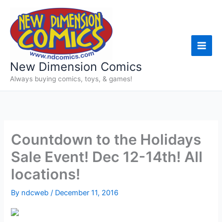
Skip
to
content
New Dimension Comics
Always buying comics, toys, & games!
Countdown to the Holidays
Sale Event! Dec 12-14th! All
locations!
By
ndcweb
/
December 11, 2016