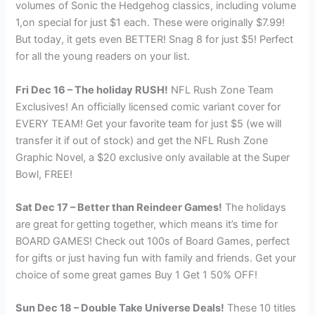
volumes of Sonic the Hedgehog classics, including volume
1,on special for just $1 each. These were originally $7.99!
But today, it gets even BETTER! Snag 8 for just $5! Perfect
for all the young readers on your list.
Fri Dec 16 – The holiday RUSH!
NFL Rush Zone Team
Exclusives! An officially licensed comic variant cover for
EVERY TEAM! Get your favorite team for just $5 (we will
transfer it if out of stock) and get the NFL Rush Zone
Graphic Novel, a $20 exclusive only available at the Super
Bowl, FREE!
Sat Dec 17 – Better than Reindeer Games!
The holidays
are great for getting together, which means it’s time for
BOARD GAMES! Check out 100s of Board Games, perfect
for gifts or just having fun with family and friends. Get your
choice of some great games Buy 1 Get 1 50% OFF!
Sun Dec 18 – Double Take Universe Deals!
These 10 titles