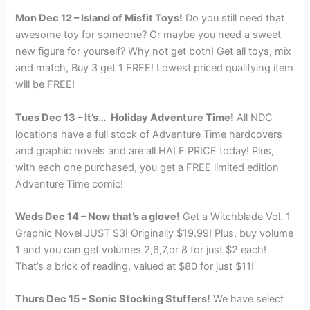
Mon Dec 12 – Island of Misfit Toys!
Do you still need that
awesome toy for someone? Or maybe you need a sweet
new figure for yourself? Why not get both! Get all toys, mix
and match, Buy 3 get 1 FREE! Lowest priced qualifying item
will be FREE!
Tues Dec 13 – It’s… Holiday Adventure Time!
All NDC
locations have a full stock of Adventure Time hardcovers
and graphic novels and are all HALF PRICE today! Plus,
with each one purchased, you get a FREE limited edition
Adventure Time comic!
Weds Dec 14 – Now that’s a glove!
Get a Witchblade Vol. 1
Graphic Novel JUST $3! Originally $19.99! Plus, buy volume
1 and you can get volumes 2,6,7,or 8 for just $2 each!
That’s a brick of reading, valued at $80 for just $11!
Thurs Dec 15 – Sonic Stocking Stuffers!
We have select