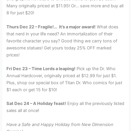
Many originally priced at $11.95! Or… save more and buy all
8 for just $20!
Thurs Dec 22 – Fragile!… It’s a major award!
What does
that nerd in your life need? An immortalization of their
favorite character you say? Good thing we carry tons of
awesome statues! Get yours today 25% OFF marked
prices!
Fri Dec 23 – Time Lords a leaping!
Pick up the Dr. Who
Annual Hardcover, originally priced at $12.99 for just $1.
Plus, shop our special box of Titan Dr. Who comics for just
$1 each or get 15 for $10!
Sat Dec 24 – A Holiday feast!
Enjoy all the previously listed
sales all at once!
Have a Safe and Happy Holiday from New Dimension