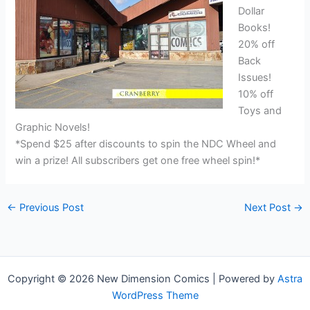
Dollar
Books!
20% off
Back
Issues!
10% off
Toys and
Graphic Novels!
*Spend $25 after discounts to spin the NDC Wheel and
win a prize! All subscribers get one free wheel spin!*
←
Previous Post
Next Post
→
Copyright © 2026 New Dimension Comics | Powered by
Astra
WordPress Theme