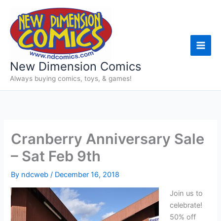
Skip
to
content
New Dimension Comics
Always buying comics, toys, & games!
Cranberry Anniversary Sale
– Sat Feb 9th
By
ndcweb
/
December 16, 2018
Join us to
celebrate!
50% off