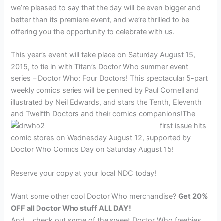
we’re pleased to say that the day will be even bigger and
better than its premiere event, and we’re thrilled to be
offering you the opportunity to celebrate with us.
This year’s event will take place on Saturday August 15,
2015, to tie in with Titan’s Doctor Who summer event
series – Doctor Who: Four Doctors! This spectacular 5-part
weekly comics series will be penned by Paul Cornell and
illustrated by Neil Edwards, and stars the Tenth, Eleventh
and Twelfth Doctors and their comics companions!
The
first issue hits
comic stores on Wednesday August 12, supported by
Doctor Who Comics Day on Saturday August 15!
Reserve your copy at your local NDC today!
Want some other cool Doctor Who merchandise?
Get 20%
OFF all Doctor Who stuff ALL DAY!
And… check out some of the sweet Doctor Who freebies