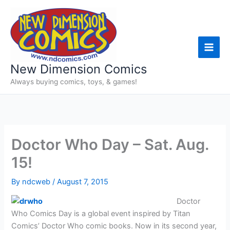
Skip
to
content
New Dimension Comics
Always buying comics, toys, & games!
Doctor Who Day – Sat. Aug.
15!
By
ndcweb
/
August 7, 2015
Doctor
Who Comics Day is a global event inspired by Titan
Comics’ Doctor Who comic books. Now in its second year,