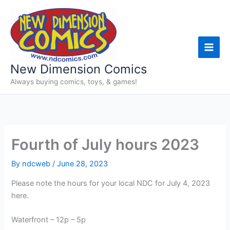
Skip
to
content
New Dimension Comics
Always buying comics, toys, & games!
Fourth of July hours 2023
By
ndcweb
/
June 28, 2023
Please note the hours for your local NDC for July 4, 2023
here.
Waterfront – 12p – 5p