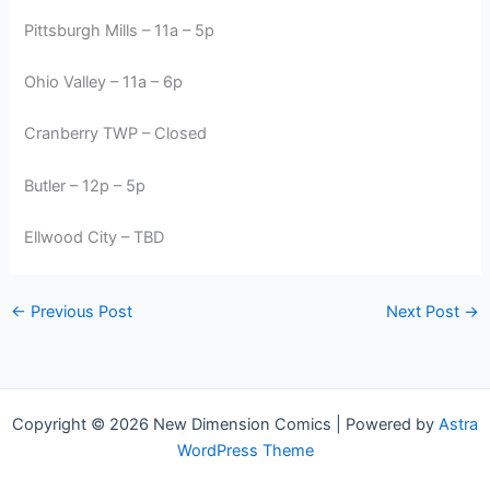
Pittsburgh Mills – 11a – 5p
Ohio Valley – 11a – 6p
Cranberry TWP – Closed
Butler – 12p – 5p
Ellwood City – TBD
←
Previous Post
Next Post
→
Copyright © 2026 New Dimension Comics | Powered by
Astra
WordPress Theme