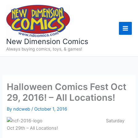
Skip
to
content
New Dimension Comics
Always buying comics, toys, & games!
Halloween Comics Fest Oct
29, 2016! – All Locations!
By
ndcweb
/
October 1, 2016
Saturday
Oct 29th – All Locations!