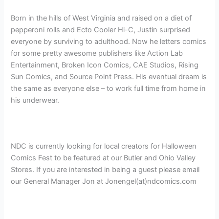
Born in the hills of West Virginia and raised on a diet of
pepperoni rolls and Ecto Cooler Hi-C, Justin surprised
everyone by surviving to adulthood. Now he letters comics
for some pretty awesome publishers like Action Lab
Entertainment, Broken Icon Comics, CAE Studios, Rising
Sun Comics, and Source Point Press. His eventual dream is
the same as everyone else – to work full time from home in
his underwear.
NDC is currently looking for local creators for Halloween
Comics Fest to be featured at our Butler and Ohio Valley
Stores. If you are interested in being a guest please email
our General Manager Jon at Jonengel(at)ndcomics.com