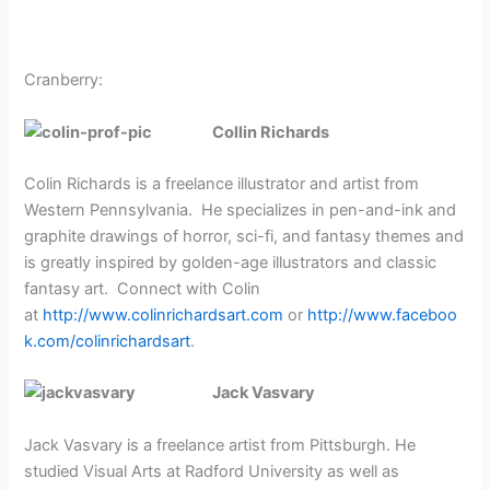
Cranberry:
Collin Richards
Colin Richards is a freelance illustrator and artist from
Western Pennsylvania.
He specializes in pen-and-ink and
graphite drawings of horror, sci-fi, and fantasy themes and
is greatly inspired by golden-age illustrators and classic
fantasy art.
Connect with Colin
at
http://www.colinrichardsart.com
or
http://www.faceboo
k.com/colinrichardsart
.
Jack Vasvary
Jack Vasvary is a freelance artist from Pittsburgh. He
studied Visual Arts at Radford University as well as