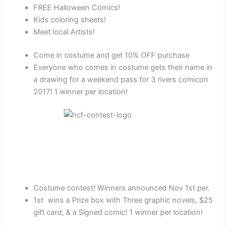
FREE Halloween Comics!
Kids coloring sheets!
Meet local Artists!
Come in costume and get 10% OFF purchase
Everyone who comes in costume gets their name in
a drawing for a weekend pass for 3 rivers comicon
2017! 1 winner per location!
Costume contest! Winners announced Nov 1st per.
1st wins a Prize box with Three graphic novels, $25
gift card, & a Signed comic! 1 winner per location!