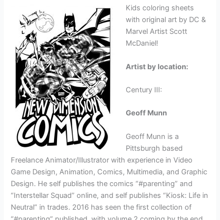
Kids coloring sheets
with original art by DC &
Marvel Artist Scott
McDaniel!
Artist by location:
Century III:
Geoff Munn
Geoff Munn is a
Pittsburgh based
Freelance Animator/Illustrator with experience in Video
Game Design, Animation, Comics, Multimedia, and Graphic
Design. He self publishes the comics “#parenting” and
“Interstellar Squad” online, and self publishes “Kiosk: Life in
Neutral” in trades. 2016 has seen the first collection of
“#parenting” published, with volume 2 coming by the end