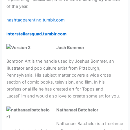
of the year.
hashtagparenting.tumblr.com
interstellarsquad.tumblr.com
Josh Bommer
Bomtron Art is the handle used by Joshua Bommer, an
illustrator and pop culture artist from Pittsburgh,
Pennsylvania. His subject matter covers a wide cross
section of comic books, television, and film. In his
professional life he has created art for Topps and
LucasFilm and would also love to create some art for you.
Nathanael Batchelor
Nathanael Batchelor is a freelance