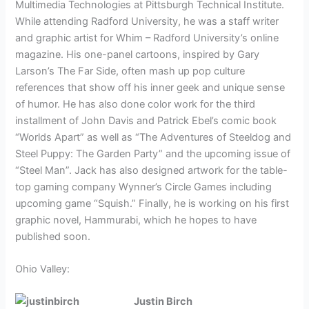
Multimedia Technologies at Pittsburgh Technical Institute.
While attending Radford University, he was a staff writer
and graphic artist for Whim – Radford University’s online
magazine. His one-panel cartoons, inspired by Gary
Larson’s The Far Side, often mash up pop culture
references that show off his inner geek and unique sense
of humor. He has also done color work for the third
installment of John Davis and Patrick Ebel’s comic book
“Worlds Apart” as well as “The Adventures of Steeldog and
Steel Puppy: The Garden Party” and the upcoming issue of
“Steel Man”. Jack has also designed artwork for the table-
top gaming company Wynner’s Circle Games including
upcoming game “Squish.” Finally, he is working on his first
graphic novel, Hammurabi, which he hopes to have
published soon.
Ohio Valley:
Justin Birch