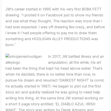
JW’s career started in 1995 with his very first BOBA FETT
drawing. “I posted it on Facebook just to show my friends
and see what they thought. The reaction was more than I
had ever expected. I was off drawing like crazy, and before
I knew it I had people offering to pay me to draw them
something and HOOLIGAN ALLEY PRODUCTIONS was
born.”
In 2017, JW battled illness and an
amputation; all the while, his art
had been the thing that kept his head above water. That’s
when he decided, there is no better time than now, to
pursue his dream and resurrect ‘DARKEST NIGHT’ (a comic
he actually started in 1997). He began to plot out the first
story arc and quickly realized he was going to need help
writing this thing. At the same time JW started working on
a short 5 page story entitled, ‘EL DIABLO AZUL: IRISH
WAKE’. The story was written by Derek Adnams and