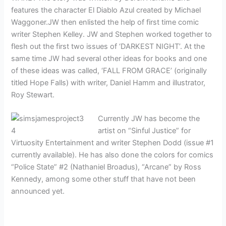
features the character El Diablo Azul created by Michael
Waggoner.JW then enlisted the help of first time comic
writer Stephen Kelley. JW and Stephen worked together to
flesh out the first two issues of ‘DARKEST NIGHT’. At the
same time JW had several other ideas for books and one
of these ideas was called, ‘FALL FROM GRACE’ (originally
titled Hope Falls) with writer, Daniel Hamm and illustrator,
Roy Stewart.
Currently JW has become the
artist on “Sinful Justice” for
Virtuosity Entertainment and writer Stephen Dodd (issue #1
currently available). He has also done the colors for comics
“Police State” #2 (Nathaniel Broadus), “Arcane” by Ross
Kennedy, among some other stuff that have not been
announced yet.