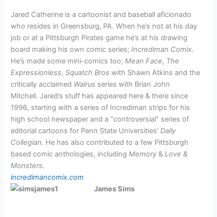
Jared Catherine is a cartoonist and baseball aficionado
who resides in Greensburg, PA. When he’s not at his day
job or at a Pittsburgh Pirates game he’s at his drawing
board making his own comic series;
Incrediman Comix
.
He’s made some mini-comics too;
Mean Face
,
The
Expressionless
,
Squatch Bros
with Shawn Atkins and the
critically acclaimed
Walrus
series with Brian John
Mitchell.
Jared’s stuff has appeared here & there since
1996, starting with a series of Incrediman strips for his
high school newspaper and a “controversial” series of
editorial cartoons for Penn State Universities’
Daily
Collegian.
He has also contributed to a few Pittsburgh
based comic anthologies, including
Memory
&
Love &
Monsters.
incredimancomix.com
James Sims