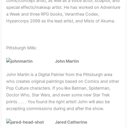
comic
/concept artist, as well as a voice actor, sculptor, and
special effects/makeup artist. He has worked on Adventure
a Week and three RPG books, Veranthea Codex,
Hypercorps 2099 as the lead artist, and Mists of Akuma.
Pittsburgh Mills:
John Martin
John Martin is a Digital Painter from the Pittsburgh area
who creates original paintings based on Comics and other
Pop Culture characters. If you like Batman, Spiderman,
Doctor Who, Star Wars, and even some new Star Trek
prints . . . . You found the right artist! John will also be
accepting commissions during and after the show.
Jared Catherine