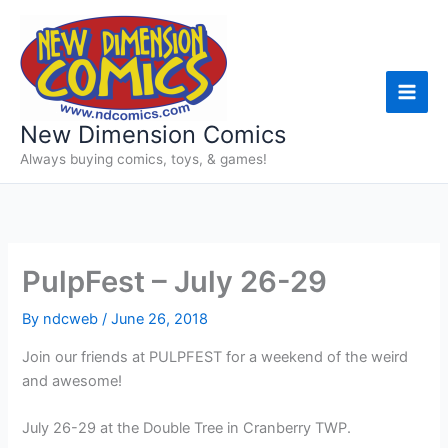
Skip
to
content
New Dimension Comics
Always buying comics, toys, & games!
PulpFest – July 26-29
By
ndcweb
/
June 26, 2018
Join our friends at PULPFEST for a weekend of the weird
and awesome!
July 26-29 at the Double Tree in Cranberry TWP.