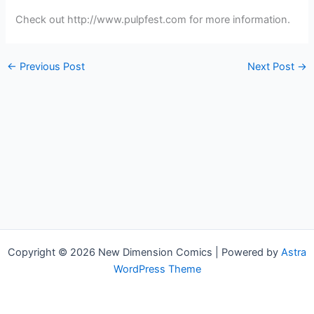
Check out http://www.pulpfest.com for more information.
←
Previous Post
Next Post
→
Copyright © 2026 New Dimension Comics | Powered by
Astra
WordPress Theme