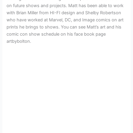
on future shows and projects. Matt has been able to work
with Brian Miller from HI-FI design and Shelby Robertson
who have worked at Marvel, DC, and Image comics on art
prints he brings to shows. You can see Matt’s art and his
comic con show schedule on his face book page
artbybolton.