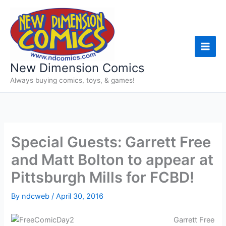
Skip
to
content
New Dimension Comics
Always buying comics, toys, & games!
Special Guests: Garrett Free
and Matt Bolton to appear at
Pittsburgh Mills for FCBD!
By
ndcweb
/
April 30, 2016
Garrett Free