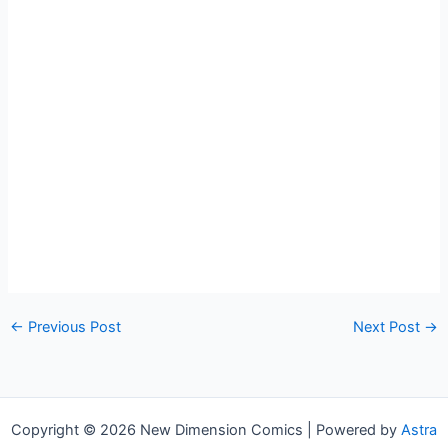
←
Previous Post
Next Post
→
Copyright © 2026 New Dimension Comics | Powered by
Astra