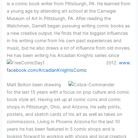
is a comic book writer from Pittsburgh, PA. He learned from
a young age by attending art school at the Carnegie
Museum of Art in Pittsburgh, PA. After reading the
Watchmen, Garrett began pursuing writing comic books as
a new creative output. He finds that his biggest influences
in his writing come from his own past experiences and
music, but he also draws a lot of influence from old movies.
He has been writing his
Arcadian Knights series since
2012.
www.
facebook.com/ArcadianKnightsComic
Matt Bolton been drawing
for the last 15 years with a focus on pop culture and comic
book style art. Having set up at comic cons and comic
shops in Pittsburgh, Ohio, and Arizona. He sells prints,
posters, and sketch cards of his art as well as takes on
commissions. Living in Phoenix Arizona for the last 10
years he has been featured in 5 comic shops and is
looking forward to working with shops and local creators