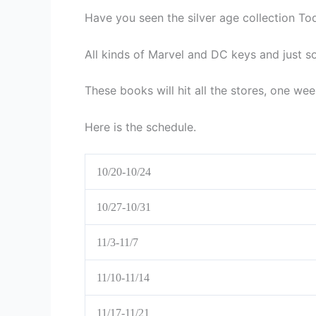
Have you seen the silver age collection To
All kinds of Marvel and DC keys and just 
These books will hit all the stores, one we
Here is the schedule.
10/20-10/24
10/27-10/31
11/3-11/7
11/10-11/14
11/17-11/21