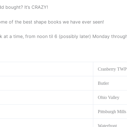
dd bought? It’s CRAZY!
some of the best shape books we have ever seen!
ek at a time, from noon til 6 (possibly later) Monday throu
Cranberry TWP
Butler
Ohio Valley
Pittsburgh Mills
Waterfront