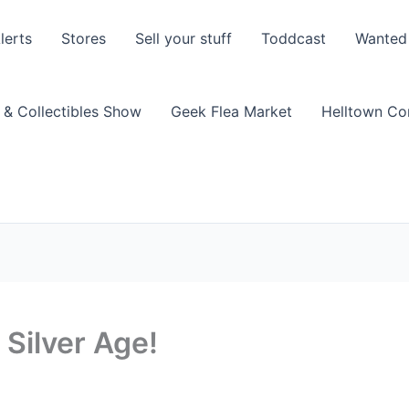
lerts
Stores
Sell your stuff
Toddcast
Wanted
 & Collectibles Show
Geek Flea Market
Helltown C
Silver Age!