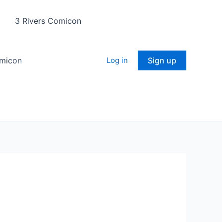
3 Rivers Comicon
omicon
Log in
Sign up