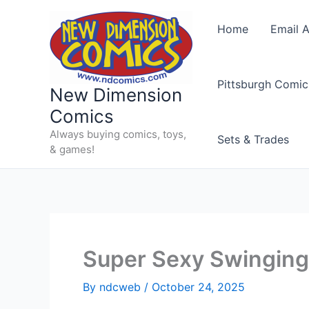
Skip
to
Home
Email A
content
Pittsburgh Comic
New Dimension
Comics
Always buying comics, toys,
Sets & Trades
& games!
Super Sexy Swinging 
By
ndcweb
/
October 24, 2025