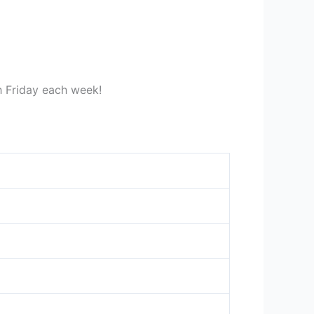
gh Friday each week!