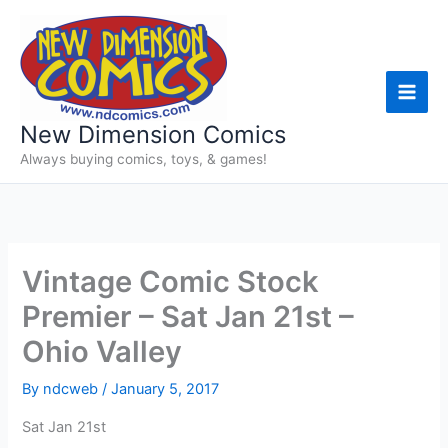
Skip
to
content
New Dimension Comics
Always buying comics, toys, & games!
Vintage Comic Stock
Premier – Sat Jan 21st –
Ohio Valley
By
ndcweb
/
January 5, 2017
Sat Jan 21st