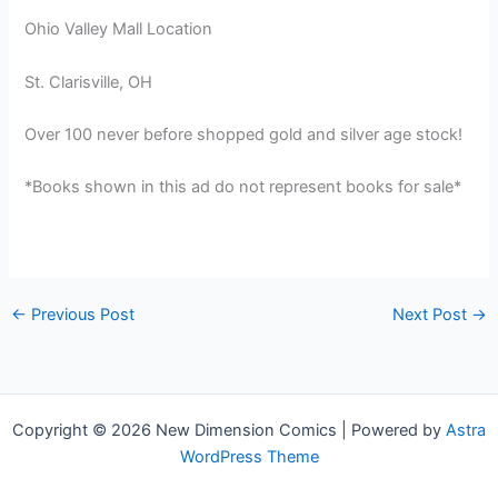
Ohio Valley Mall Location
St. Clarisville, OH
Over 100 never before shopped gold and silver age stock!
*Books shown in this ad do not represent books for sale*
←
Previous Post
Next Post
→
Copyright © 2026 New Dimension Comics | Powered by
Astra
WordPress Theme