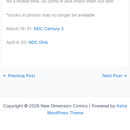
for a limited time. So come in and check them out fast!
*books in photos may no longer be available
March 16-31:
NDC Century 3
April 6-20:
NDC Ohio
←
Previous Post
Next Post
→
Copyright © 2026 New Dimension Comics | Powered by
Astra
WordPress Theme