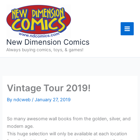
Skip
to
content
New Dimension Comics
Always buying comics, toys, & games!
Vintage Tour 2019!
By
ndcweb
/
January 27, 2019
So many awesome wall books from the golden, silver, and
modern age.
This huge selection will only be available at each location