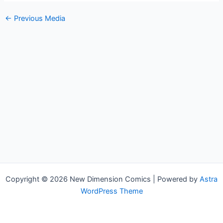
←
Previous Media
Copyright © 2026 New Dimension Comics | Powered by
Astra
WordPress Theme