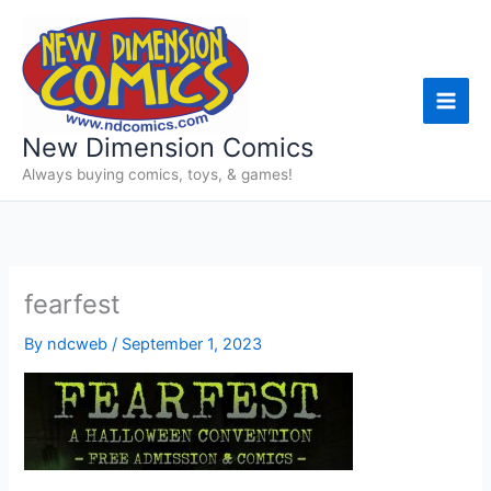
Skip
to
content
New Dimension Comics
Always buying comics, toys, & games!
fearfest
By
ndcweb
/
September 1, 2023