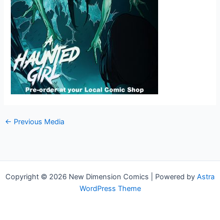
←
Previous Media
Copyright © 2026 New Dimension Comics | Powered by
Astra
WordPress Theme