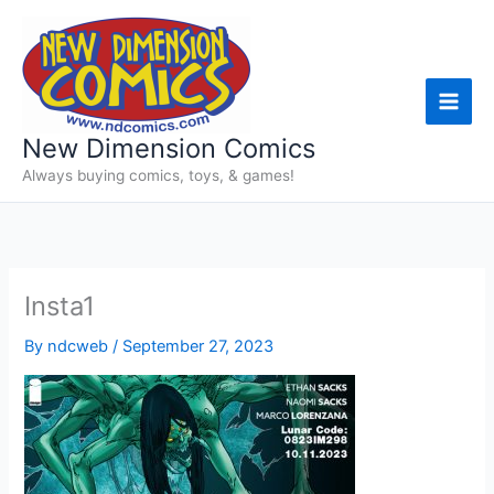
Skip
to
content
New Dimension Comics
Always buying comics, toys, & games!
Insta1
By
ndcweb
/
September 27, 2023