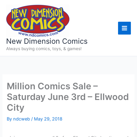
Skip
to
content
New Dimension Comics
Always buying comics, toys, & games!
Million Comics Sale –
Saturday June 3rd – Ellwood
City
By
ndcweb
/
May 29, 2018