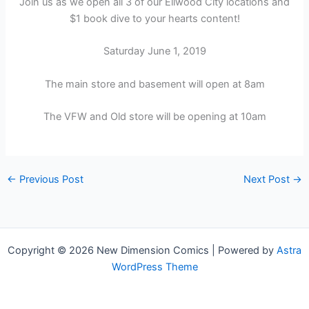
Join us as we open all 3 of our Ellwood City locations and
$1 book dive to your hearts content!
Saturday June 1, 2019
The main store and basement will open at 8am
The VFW and Old store will be opening at 10am
←
Previous Post
Next Post
→
Copyright © 2026 New Dimension Comics | Powered by
Astra
WordPress Theme